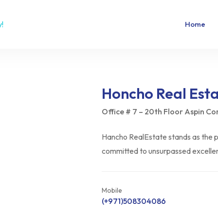
Home
Honcho Real Est
Office # 7 – 20th Floor Aspin C
Hancho RealEstate stands as the pi
committed to unsurpassed excellenc
Mobile
(+971)508304086