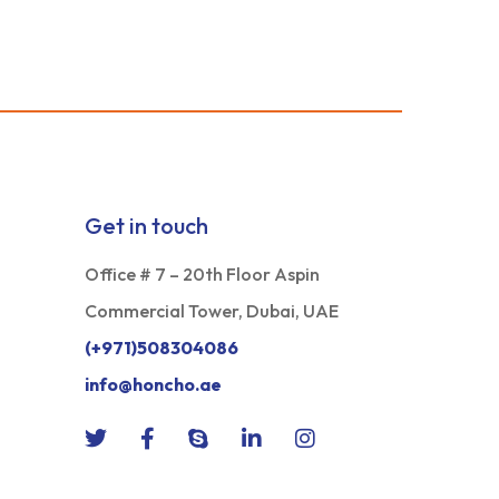
Get in touch
Office # 7 – 20th Floor Aspin
Commercial Tower, Dubai, UAE
(+971)508304086
info@honcho.ae