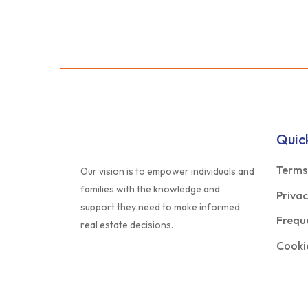
Quic
Terms
Our vision is to empower individuals and
families with the knowledge and
Privac
support they need to make informed
Frequ
real estate decisions.
Cookie