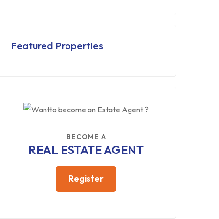
Featured Properties
BECOME A
REAL ESTATE AGENT
Register