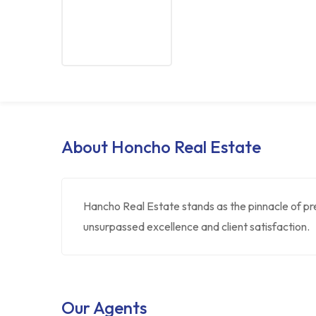
About Honcho Real Estate
Hancho Real Estate stands as the pinnacle of pr
unsurpassed excellence and client satisfaction.
Our Agents