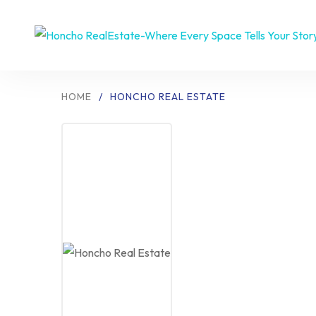
HOME
/
HONCHO REAL ESTATE