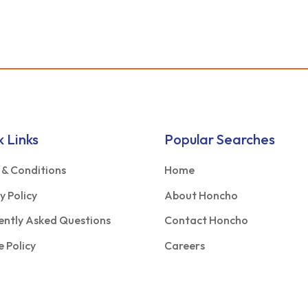
k Links
Popular Searches
 & Conditions
Home
y Policy
About Honcho
ently Asked Questions
Contact Honcho
 Policy
Careers