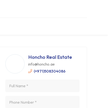
Honcho Real Estate
info@honcho.ae
(+971)508304086