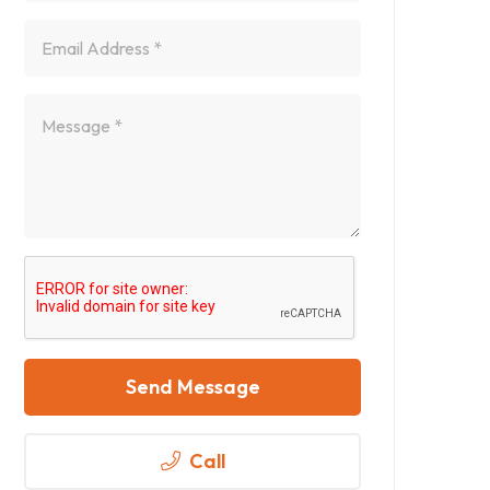
Send Message
Call