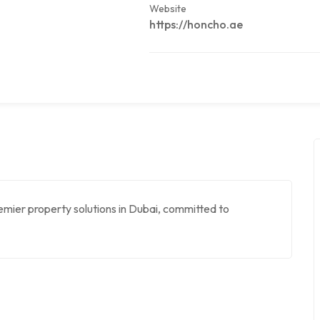
Website
https://honcho.ae
emier property solutions in Dubai, committed to