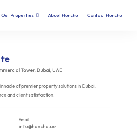
Our Properties
About Honcho
Contact Honcho
ate
ommercial Tower, Dubai, UAE
nnacle of premier property solutions in Dubai,
e and client satisfaction.
Email
info@honcho.ae