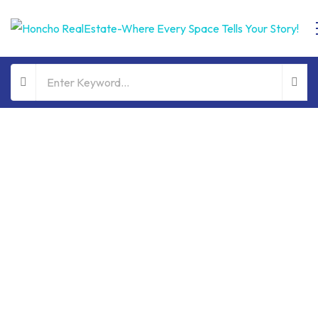
ALL PROPERTIES
FOR SALE
HOT OFFER