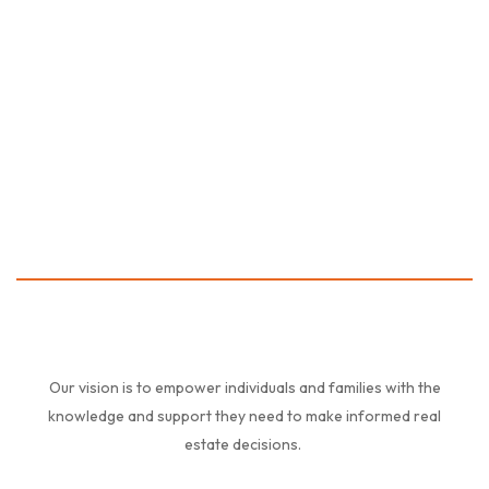
Friendly Family Houses
0AED
Our vision is to empower individuals and families with the
knowledge and support they need to make informed real
estate decisions.