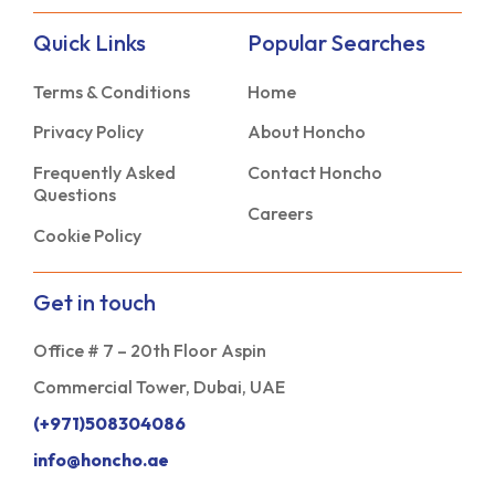
Quick Links
Popular Searches
Terms & Conditions
Home
Privacy Policy
About Honcho
Frequently Asked
Contact Honcho
Questions
Careers
Cookie Policy
Get in touch
Office # 7 – 20th Floor Aspin
Commercial Tower, Dubai, UAE
(+971)508304086
info@honcho.ae